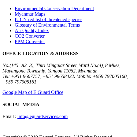
Environmental Conservation Department
Myanmar Maps
IUCN red list of threatened species
Glossary of Environmental Terms
Air Quality Index
CO2 Converter
PPM Converter
OFFICE LOCATION & ADDRESS
No.(145- A2- 3), Thiri Mingalar Street, Ward No.(4), 8 Miles,
Mayangone Township, Yangon 11062, Myanmar.
Tel: +951 9667757, +951 98658422. Mobile: +959 797005160,
+959 797005161
Google Map of E Guard Office
SOCIAL MEDIA
Email :
info@eguardservices.com