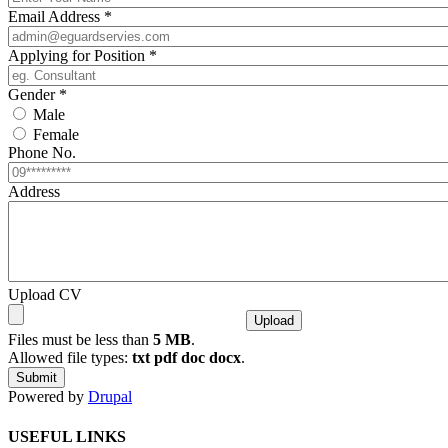
Email Address
*
Applying for Position
*
Gender
*
Male
Female
Phone No.
Address
Upload CV
Files must be less than
5 MB
.
Allowed file types:
txt pdf doc docx
.
Powered by
Drupal
USEFUL LINKS