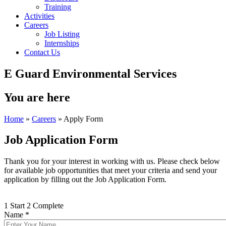
Training
Activities
Careers
Job Listing
Internships
Contact Us
E Guard Environmental Services
You are here
Home
»
Careers
» Apply Form
Job Application Form
Thank you for your interest in working with us. Please check below
for available job opportunities that meet your criteria and send your
application by filling out the Job Application Form.
1
Start
2
Complete
Name
*