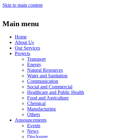
Skip to main content
Main menu
Home
About Us
Our Services
Projects
Transport
Energy
Natural Resources
Water and Sanitation
Communication
Social and Commercial
Healthcare and Public Health
Food and Agriculture
Chemical
Manufacturing
Others
Announcements
Events
News
Disclosure