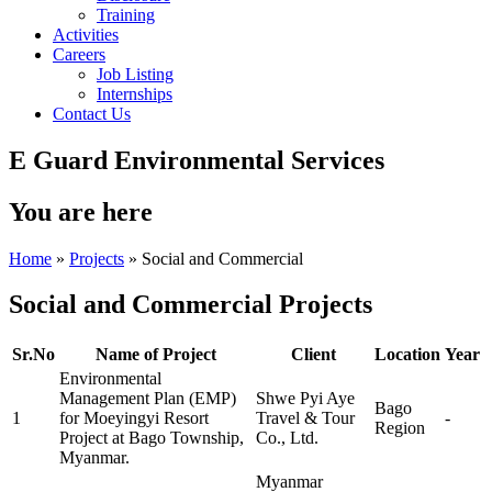
Training
Activities
Careers
Job Listing
Internships
Contact Us
E Guard Environmental Services
You are here
Home
»
Projects
» Social and Commercial
Social and Commercial Projects
Sr.No
Name of Project
Client
Location
Year
Environmental
Management Plan (EMP)
Shwe Pyi Aye
Bago
1
for Moeyingyi Resort
Travel & Tour
-
Region
Project at Bago Township,
Co., Ltd.
Myanmar.
Myanmar