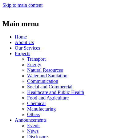
Skip to main content
Main menu
Home
About Us
Our Services
Projects
Transport
Energy
Natural Resources
Water and Sanitation
Communication
Social and Commercial
Healthcare and Public Health
Food and Agriculture
Chemical
Manufacturing
Others
Announcements
Events
News
Disclosure