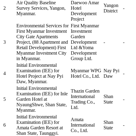
Air Quality Baseline
Daewoo Amar
Yangon
2
Survey Services, Yangon,
Hotel
-
District
Myanmar.
Development
Project
Environmental Services for
First Myanmar
First Myanmar Investment
Investment
City Gate Apartments
Garden
3
Project, (88 Apartment and
Development
-
-
Retail Development) First
Ltd &Yoma
Myanmar Investment City
Development
in Myanmar.
Group Ltd.
Initial Environmental
Examination (IEE) for
Myanmar WPG
Nay Pyi
4
-
Hotel Project at Nay Pyi
Hotel Co., Ltd.
Daw
Daw, Myanmar.
Initial Environmental
Thazin Garden
Examination (IEE) for Inle
International
Shan
5
Garden Hotel at
-
Trading Co.,
State
NyaungShwe, Shan State,
Ltd.
Myanmar.
Initial Environmental
Amata
Examination (IEE) for
Shan
6
International
-
Amata Garden Resort at
State
Co., Ltd.
Shan State, Taunggyi.