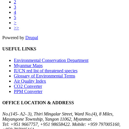
2
3
4
5
>
>>
Powered by
Drupal
USEFUL LINKS
Environmental Conservation Department
Myanmar Maps
IUCN red list of threatened species
Glossary of Environmental Terms
Air Quality Index
CO2 Converter
PPM Converter
OFFICE LOCATION & ADDRESS
No.(145- A2- 3), Thiri Mingalar Street, Ward No.(4), 8 Miles,
Mayangone Township, Yangon 11062, Myanmar.
Tel: +951 9667757, +951 98658422. Mobile: +959 797005160,