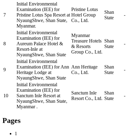
Initial Environmental
Examination (IEE) for
Pristine Lotus
Shan
7
Pristine Lotus Spa Resort at
Hotel Group
-
State
NyaungShwe, Shan State,
Co., Ltd.
Myanmar.
Initial Environmental
Myanmar
Examination (IEE) for
Treasure Hotels
Shan
8
Aureum Palace Hotel &
-
& Resorts
State
Resort-Inle at
Group Co., Ltd.
NyaungShwe, Shan State
Initial Environmental
Examination (IEE) for Ann
Ann Heritage
Shan
9
-
Heritage Lodge at
Co., Ltd.
State
NyaungShwe, Shan State
Initial Environmental
Examination (IEE) for
Sanctum Inle
Shan
10
Sanctum Inle Resort at
-
Resort Co., Ltd.
State
NyaungShwe, Shan State,
Myanmar .
Pages
1