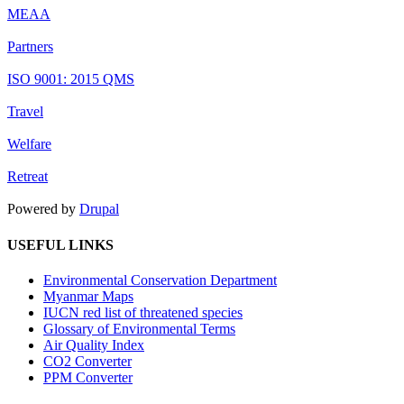
MEAA
Partners
ISO 9001: 2015 QMS
Travel
Welfare
Retreat
Powered by
Drupal
USEFUL LINKS
Environmental Conservation Department
Myanmar Maps
IUCN red list of threatened species
Glossary of Environmental Terms
Air Quality Index
CO2 Converter
PPM Converter