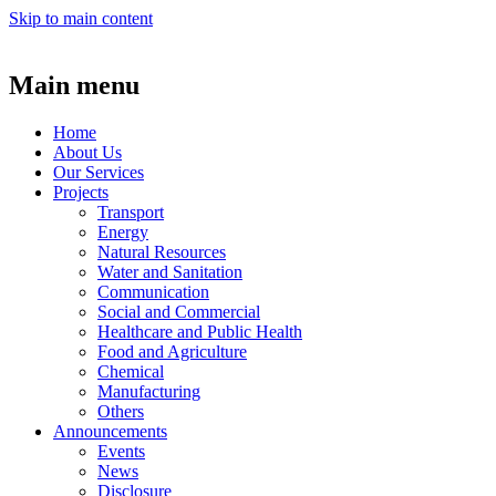
Skip to main content
Main menu
Home
About Us
Our Services
Projects
Transport
Energy
Natural Resources
Water and Sanitation
Communication
Social and Commercial
Healthcare and Public Health
Food and Agriculture
Chemical
Manufacturing
Others
Announcements
Events
News
Disclosure