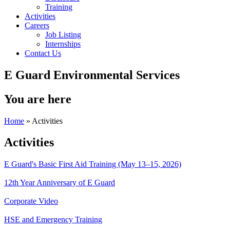
Training
Activities
Careers
Job Listing
Internships
Contact Us
E Guard Environmental Services
You are here
Home
» Activities
Activities
E Guard's Basic First Aid Training (May 13–15, 2026)
12th Year Anniversary of E Guard
Corporate Video
HSE and Emergency Training