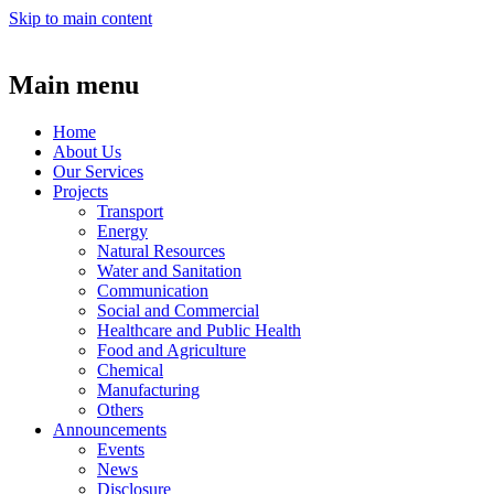
Skip to main content
Main menu
Home
About Us
Our Services
Projects
Transport
Energy
Natural Resources
Water and Sanitation
Communication
Social and Commercial
Healthcare and Public Health
Food and Agriculture
Chemical
Manufacturing
Others
Announcements
Events
News
Disclosure