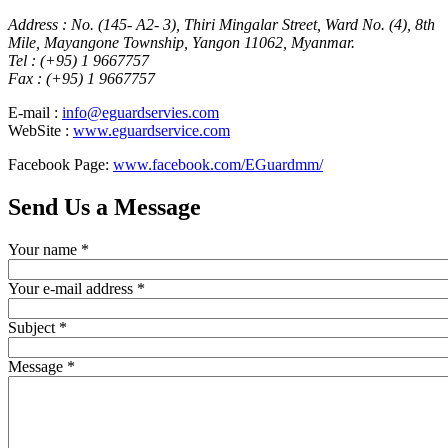
Address : No. (145- A2- 3), Thiri Mingalar Street, Ward No. (4), 8th
Mile, Mayangone Township, Yangon 11062, Myanmar.
Tel : (+95) 1 9667757
Fax : (+95) 1 9667757
E-mail :
info@eguardservies.com
WebSite :
www.eguardservice.com
Facebook Page:
www.facebook.com/EGuardmm/
Send Us a Message
Your name
*
Your e-mail address
*
Subject
*
Message
*