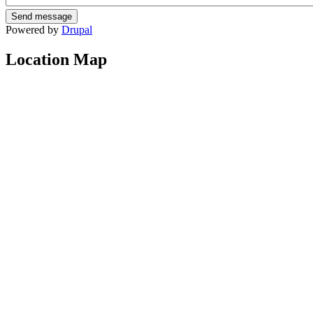
Powered by
Drupal
Location Map