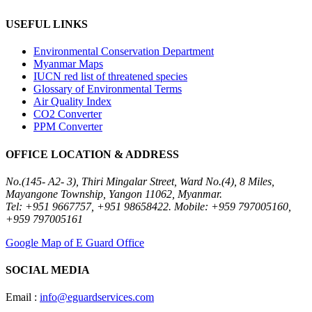
USEFUL LINKS
Environmental Conservation Department
Myanmar Maps
IUCN red list of threatened species
Glossary of Environmental Terms
Air Quality Index
CO2 Converter
PPM Converter
OFFICE LOCATION & ADDRESS
No.(145- A2- 3), Thiri Mingalar Street, Ward No.(4), 8 Miles,
Mayangone Township, Yangon 11062, Myanmar.
Tel: +951 9667757, +951 98658422. Mobile: +959 797005160,
+959 797005161
Google Map of E Guard Office
SOCIAL MEDIA
Email :
info@eguardservices.com