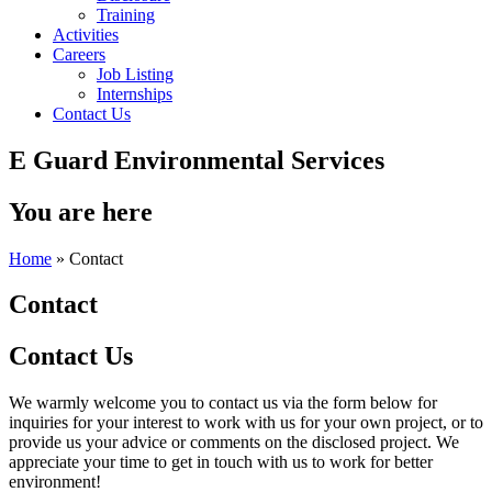
Training
Activities
Careers
Job Listing
Internships
Contact Us
E Guard Environmental Services
You are here
Home
» Contact
Contact
Contact Us
We warmly welcome you to contact us via the form below for
inquiries for your interest to work with us for your own project, or to
provide us your advice or comments on the disclosed project. We
appreciate your time to get in touch with us to work for better
environment!