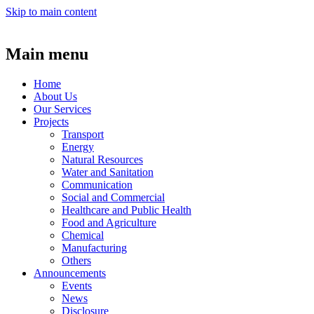
Skip to main content
Main menu
Home
About Us
Our Services
Projects
Transport
Energy
Natural Resources
Water and Sanitation
Communication
Social and Commercial
Healthcare and Public Health
Food and Agriculture
Chemical
Manufacturing
Others
Announcements
Events
News
Disclosure