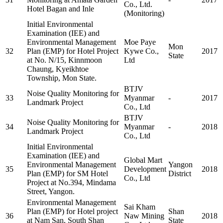
Co., Ltd.
Hotel Bagan and Inle
(Monitoring)
Initial Environmental
Examination (IEE) and
Environmental Management
Moe Paye
Mon
32
Plan (EMP) for Hotel Project
Kywe Co.,
2017
State
at No. N/15, Kinnmoon
Ltd
Chaung, Kyeikhtoe
Township, Mon State.
BTJV
Noise Quality Monitoring for
33
Myanmar
-
2017
Landmark Project
Co., Ltd
BTJV
Noise Quality Monitoring for
34
Myanmar
-
2018
Landmark Project
Co., Ltd
Initial Environmental
Examination (IEE) and
Global Mart
Environmental Management
Yangon
35
Development
2018
Plan (EMP) for SM Hotel
District
Co., Ltd
Project at No.394, Mindama
Street, Yangon.
Environmental Management
Sai Kham
Plan (EMP) for Hotel project
Shan
36
Naw Mining
2018
at Nam San, South Shan
State