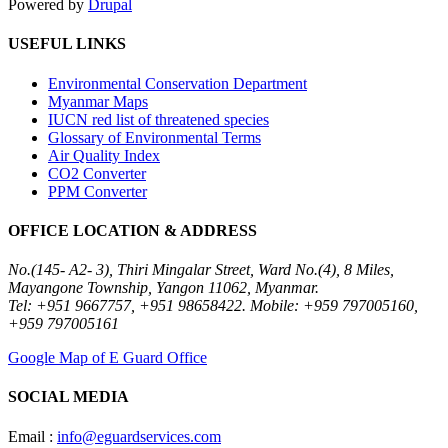
Powered by
Drupal
USEFUL LINKS
Environmental Conservation Department
Myanmar Maps
IUCN red list of threatened species
Glossary of Environmental Terms
Air Quality Index
CO2 Converter
PPM Converter
OFFICE LOCATION & ADDRESS
No.(145- A2- 3), Thiri Mingalar Street, Ward No.(4), 8 Miles,
Mayangone Township, Yangon 11062, Myanmar.
Tel: +951 9667757, +951 98658422. Mobile: +959 797005160,
+959 797005161
Google Map of E Guard Office
SOCIAL MEDIA
Email :
info@eguardservices.com