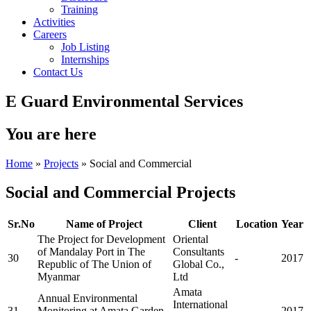
Training
Activities
Careers
Job Listing
Internships
Contact Us
E Guard Environmental Services
You are here
Home
»
Projects
» Social and Commercial
Social and Commercial Projects
Sr.No
Name of Project
Client
Location
Year
The Project for Development
Oriental
of Mandalay Port in The
Consultants
30
-
2017
Republic of The Union of
Global Co.,
Myanmar
Ltd
Amata
Annual Environmental
International
31
Monitoring at Amata Garden
-
2017