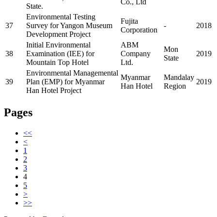
Co., Ltd
State.
Environmental Testing
Fujita
37
Survey for Yangon Museum
-
2018
Corporation
Development Project
Initial Environmental
ABM
Mon
38
Examination (IEE) for
Company
2019
State
Mountain Top Hotel
Ltd.
Environmental Managemental
Myanmar
Mandalay
39
Plan (EMP) for Myanmar
2019
Han Hotel
Region
Han Hotel Project
Pages
<<
<
1
2
3
4
5
>
>>